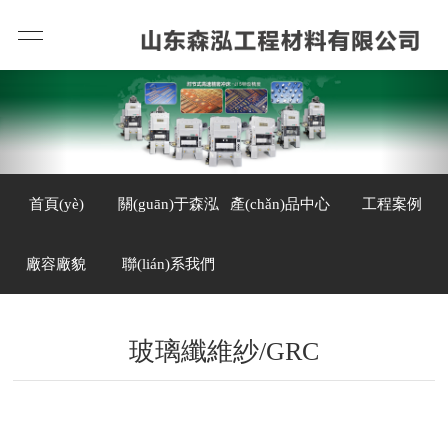
首頁(yè)
關(guān)于森泓
產(chǎn)品中心
工程案例
廠容廠貌
聯(lián)系我們
玻璃纖維紗/GRC