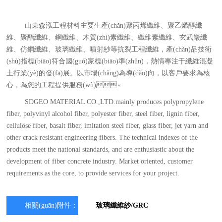
山東森泓工程材料主要生產(chǎn)聚丙烯纖維、聚乙烯醇纖
維、聚酯纖維、鋼纖維、木質(zhì)素纖維、纖維素纖維、玄武巖纖
維、仿鋼纖維、玻璃纖維、噴射紗等抗裂工程纖維，產(chǎn)品技術
(shù)指標(biāo)符合國(guó)家標(biāo)準(zhǔn)，熱情專注于纖維混凝
土行業(yè)的發(fā)展。以市場(chǎng)為導(dǎo)向，以客戶要求為核
心，為您的工程提供服務(wù)。
SDGEO MATERIAL CO.,LTD.mainly produces polypropylene
fiber, polyvinyl alcohol fiber, polyester fiber, steel fiber, lignin fiber,
cellulose fiber, basalt fiber, imitation steel fiber, glass fiber, jet yarn and
other crack resistant engineering fibers. The technical indexes of the
products meet the national standards, and are enthusiastic about the
development of fiber concrete industry. Market oriented, customer
requirements as the core, to provide services for your project.
相關(guān)附件：
玻璃纖維紗/GRC